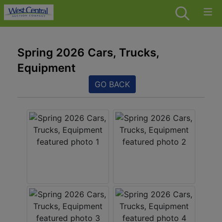
Spring 2026 Cars, Trucks,
Equipment
GO BACK