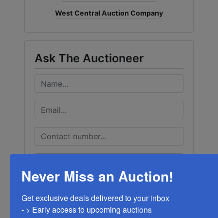
West Central Auction Company
Ask The Auctioneer
Never Miss an Auction!
Get exclusive deals delivered to your inbox

- > Early access to upcoming auctions
