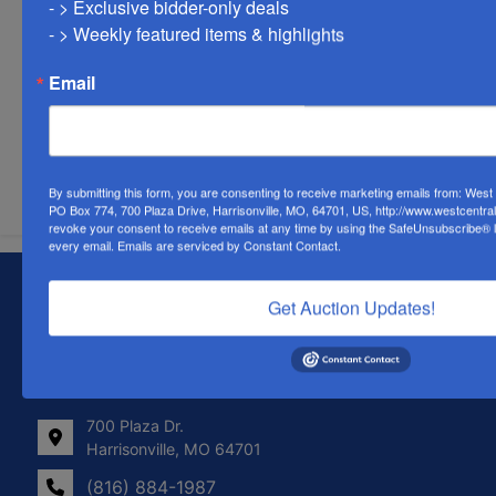
- > Exclusive bidder-only deals 

- > Weekly featured items & highlights
Email
Submit Question
By submitting this form, you are consenting to receive marketing emails from: Wes
PO Box 774, 700 Plaza Drive, Harrisonville, MO, 64701, US, http://www.westcentra
revoke your consent to receive emails at any time by using the SafeUnsubscribe® li
every email.
Emails are serviced by Constant Contact.
About West Central Auction Company
Get Auction Updates!
Locations in Harrisonville, MO, Savannah, MO. and
Farmington, MO
Contact Us
700 Plaza Dr.
Harrisonville, MO 64701
(816) 884-1987