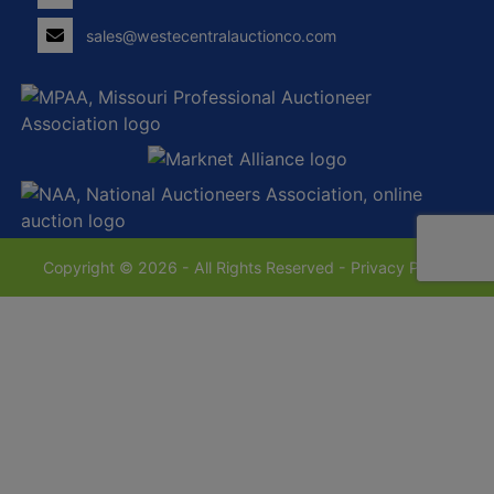
sales@westecentralauctionco.com
Copyright © 2026 - All Rights Reserved -
Privacy Policy