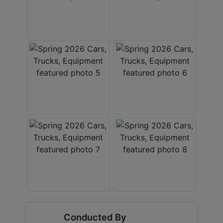
Conducted By