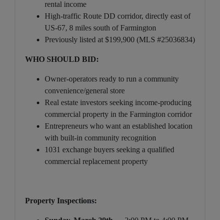
rental income
High-traffic Route DD corridor, directly east of
US-67, 8 miles south of Farmington
Previously listed at $199,900 (MLS #25036834)
WHO SHOULD BID:
Owner-operators ready to run a community
convenience/general store
Real estate investors seeking income-producing
commercial property in the Farmington corridor
Entrepreneurs who want an established location
with built-in community recognition
1031 exchange buyers seeking a qualified
commercial replacement property
Property Inspections: