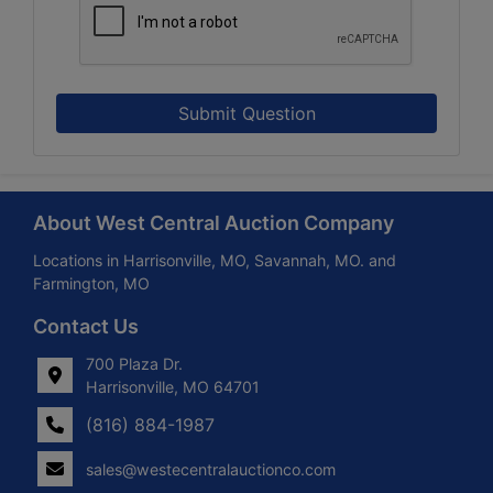
Submit Question
About West Central Auction Company
Locations in Harrisonville, MO, Savannah, MO. and
Farmington, MO
Contact Us
700 Plaza Dr.
Harrisonville, MO 64701
(816) 884-1987
sales@westecentralauctionco.com