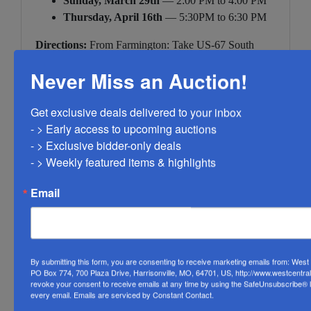
Sunday, March 29th
— 2:00 PM to 4:00 PM
Thursday, April 16th
— 5:30PM to 6:30 PM
Directions:
From Farmington: Take US-67 South
approximately 8 miles. Turn left (east) onto Route DD.
Never Miss an Auction!
Property is on the left. GPS: 5959 State Highway DD,
Knob Lick, MO 63651.
Get exclusive deals delivered to your inbox

Inspection by appointment — contact West Central
- > Early access to upcoming auctions

Auction Company- Farmington to schedule. James
- > Exclusive bidder-only deals 

Morgan, CAI | Licensed MO Real Estate Agent
- > Weekly featured items & highlights
#244585 |
(573) 330-9754
Email
By submitting this form, you are consenting to receive marketing emails from: Wes
PO Box 774, 700 Plaza Drive, Harrisonville, MO, 64701, US, http://www.westcentra
Conducted By
revoke your consent to receive emails at any time by using the SafeUnsubscribe® li
every email.
Emails are serviced by Constant Contact.
West Central Auction Company