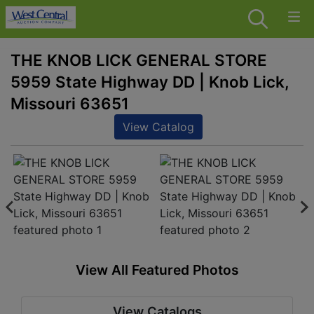
THE KNOB LICK GENERAL STORE
5959 State Highway DD | Knob Lick,
Missouri 63651
View Catalog
View All Featured Photos
View Catalogs