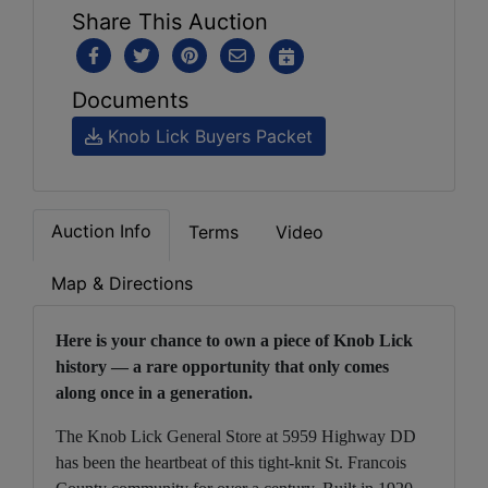
Share This Auction
Documents
Knob Lick Buyers Packet
Auction Info
Terms
Video
Map & Directions
Here is your chance to own a piece of Knob Lick
history — a rare opportunity that only comes
along once in a generation.
The Knob Lick General Store at 5959 Highway DD
has been the heartbeat of this tight-knit St. Francois