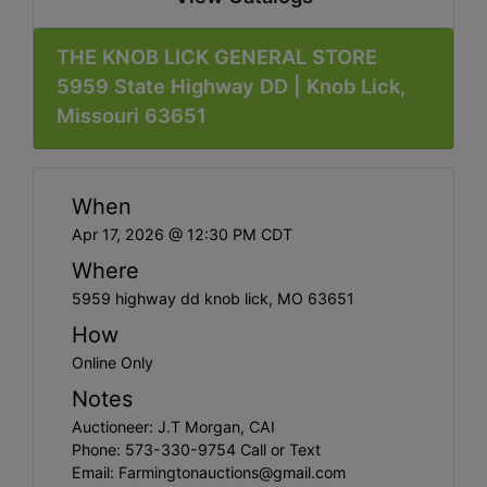
THE KNOB LICK GENERAL STORE
5959 State Highway DD | Knob Lick,
Missouri 63651
When
Apr 17, 2026 @ 12:30 PM CDT
Where
5959 highway dd knob lick, MO 63651
How
Online Only
Notes
Auctioneer: J.T Morgan, CAI
Phone: 573-330-9754 Call or Text
Email:
Farmingtonauctions@gmail.com