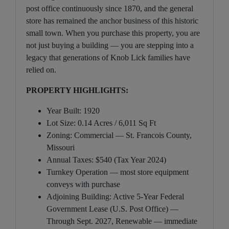
post office continuously since 1870, and the general
store has remained the anchor business of this historic
small town. When you purchase this property, you are
not just buying a building — you are stepping into a
legacy that generations of Knob Lick families have
relied on.
PROPERTY HIGHLIGHTS:
Year Built: 1920
Lot Size: 0.14 Acres / 6,011 Sq Ft
Zoning: Commercial — St. Francois County,
Missouri
Annual Taxes: $540 (Tax Year 2024)
Turnkey Operation — most store equipment
conveys with purchase
Adjoining Building: Active 5-Year Federal
Government Lease (U.S. Post Office) —
Through Sept. 2027, Renewable — immediate