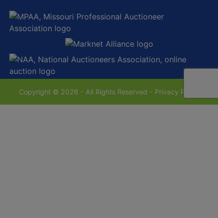
Copyright © 2026 - All Rights Reserved -
Privacy Policy