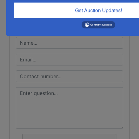
Get Auction Updates!
Ask The Auctioneer