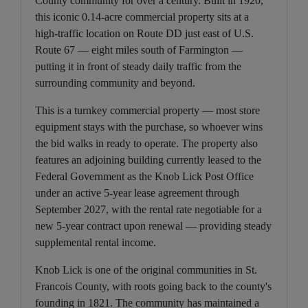
County community for over a century. Built in 1920,
this iconic 0.14-acre commercial property sits at a
high-traffic location on Route DD just east of U.S.
Route 67 — eight miles south of Farmington —
putting it in front of steady daily traffic from the
surrounding community and beyond.
This is a turnkey commercial property — most store
equipment stays with the purchase, so whoever wins
the bid walks in ready to operate. The property also
features an adjoining building currently leased to the
Federal Government as the Knob Lick Post Office
under an active 5-year lease agreement through
September 2027, with the rental rate negotiable for a
new 5-year contract upon renewal — providing steady
supplemental rental income.
Knob Lick is one of the original communities in St.
Francois County, with roots going back to the county's
founding in 1821. The community has maintained a