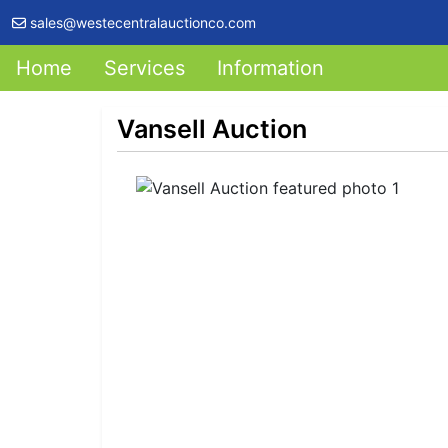
sales@westecentralauctionco.com
Home
Services
Information
Vansell Auction