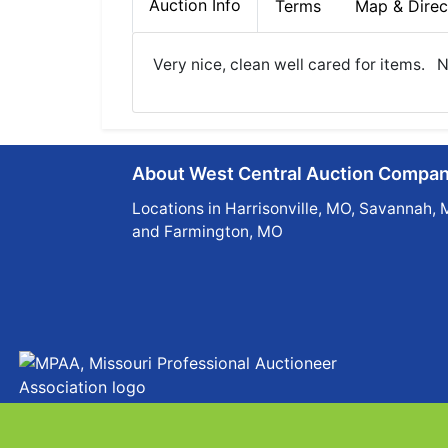
Auction Info
Terms
Map & Direc
Very nice, clean well cared for items.
About West Central Auction Compa
Locations in Harrisonville, MO, Savannah, 
and Farmington, MO