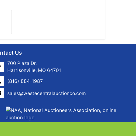
ntact Us
700 Plaza Dr.
Harrisonville, MO 64701
(816) 884-1987
sales@westecentralauctionco.com