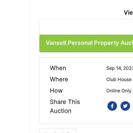
Vie
Vansell Personal Property Auc
When
Sep 14, 20
Where
Club House
How
Online Only
Share This
Auction