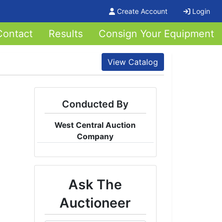
Create Account
Login
Contact
Results
Consign Your Equipment
View Catalog
Conducted By
West Central Auction
Company
Ask The
Auctioneer