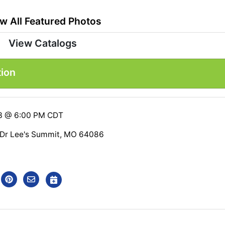
w All Featured Photos
View Catalogs
tion
23 @ 6:00 PM CDT
 Dr Lee's Summit, MO 64086