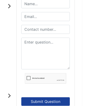
Submit Question