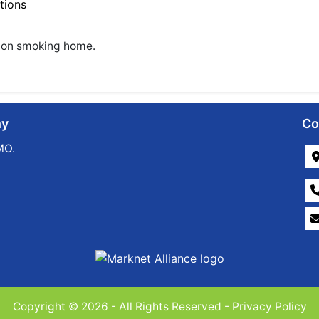
tions
 Non smoking home.
ny
Co
MO.
Copyright © 2026 - All Rights Reserved -
Privacy Policy