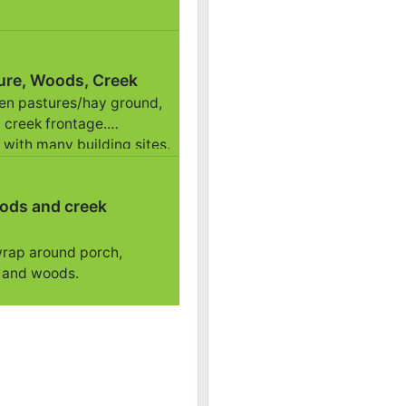
11/02 01:53PM: Bidder 39 places bid of $114,500.00 o
11/02 01:50PM: Bidder 56 places bid of $401,500.00 o
11/02 01:50PM: Bidder 39 places bid of $289,000.00 
ure, Woods, Creek
11/02 01:49PM: Bidder 42 places bid of $284,000.00 
pen pastures/hay ground,
11/02 01:48PM: Bidder 39 places bid of $279,000.00 
 creek frontage.
11/02 01:46PM: Bidder 42 places bid of $274,000.00 
 with many building sites.
11/02 01:41PM: Bidder 40 places bid of $40,000.00 o
11/02 01:40PM: Bidder 56 places bid of $138,500.00 
ods and creek
11/02 01:39PM: Bidder 39 places bid of $269,000.00 
11/02 01:33PM: Bidder 42 places bid of $264,000.00 
wrap around porch,
11/02 01:31PM: Bidder 21 places bid of $259,000.00 o
 and woods.
11/02 01:31PM: Bidder 40 places bid of $35,500.00 o
11/02 01:30PM: Bidder 39 places bid of $35,000.00 o
11/02 01:29PM: Bidder 42 places bid of $84,000.00 o
11/02 01:27PM: Bidder 40 places bid of $34,500.00 o
11/02 01:27PM: Bidder 42 places bid of $117,000.00 o