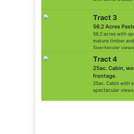
Tract 3
56.2 Acres Past
56.2 acres with o
mature timber and
Spectacular views
Tract 4
25ac. Cabin, wo
frontage.
25ac. Cabin with 
spectacular views