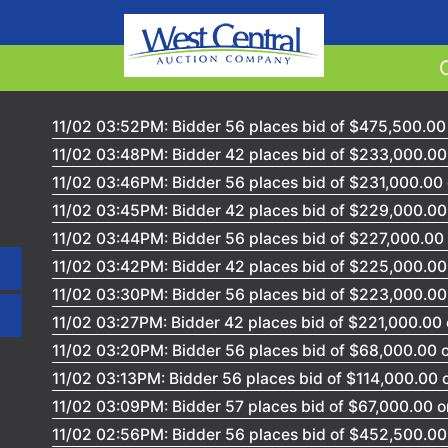
11/02 03:52PM: Bidder 56 places bid of $475,500.00 
11/02 03:48PM: Bidder 42 places bid of $233,000.00 
11/02 03:46PM: Bidder 56 places bid of $231,000.00 
11/02 03:45PM: Bidder 42 places bid of $229,000.00 
11/02 03:44PM: Bidder 56 places bid of $227,000.00 
11/02 03:42PM: Bidder 42 places bid of $225,000.00 
11/02 03:30PM: Bidder 56 places bid of $223,000.00 
11/02 03:27PM: Bidder 42 places bid of $221,000.00 
11/02 03:20PM: Bidder 56 places bid of $68,000.00 o
11/02 03:13PM: Bidder 56 places bid of $114,000.00 
11/02 03:09PM: Bidder 57 places bid of $67,000.00 on
11/02 02:56PM: Bidder 56 places bid of $452,500.00 