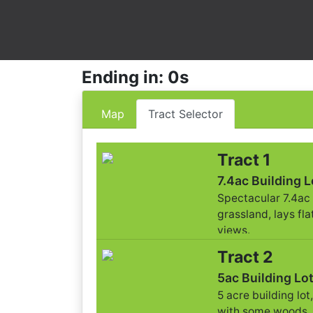
Ending in: 0s
Map
Tract Selector
Tract 1
7.4ac Building L
Spectacular 7.4ac 
grassland, lays flat
views.
Tract 2
5ac Building Lo
5 acre building lot
with some woods.