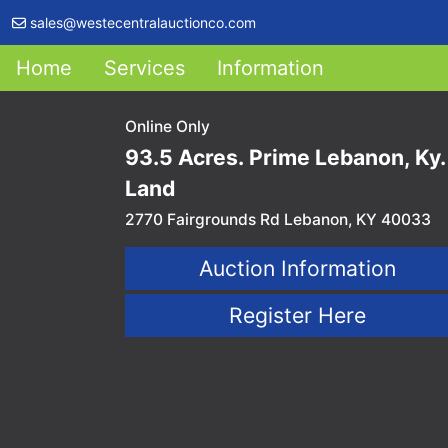
sales@westecentralauctionco.com
Home
Services
Information
Online Only
93.5 Acres. Prime Lebanon, Ky.
Land
2770 Fairgrounds Rd Lebanon, KY 40033
Auction Information
Register Here