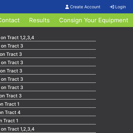
Create Account
Login
Contact
Results
Consign Your Equipment
on Tract 1,2,3,4
on Tract 3
on Tract 3
on Tract 3
on Tract 3
on Tract 3
on Tract 3
on Tract 3
n Tract 1
on Tract 4
 Tract 1
on Tract 1,2,3,4