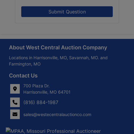
Submit Question
About West Central Auction Company
Locations in Harrisonville, MO, Savannah, MO. and
Farmington, MO
Contact Us
700 Plaza Dr.
Harrisonville, MO 64701
(816) 884-1987
sales@westecentralauctionco.com