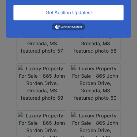
Get Auction Updates!