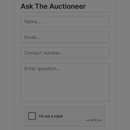
Ask The Auctioneer