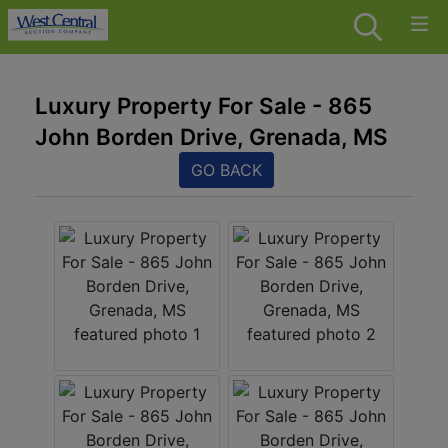
Luxury Property For Sale - 865
John Borden Drive, Grenada, MS
GO BACK