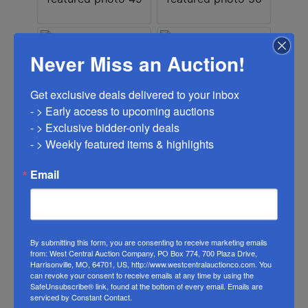
Never Miss an Auction!
Get exclusive deals delivered to your inbox

- > Early access to upcoming auctions

- > Exclusive bidder-only deals 

- > Weekly featured items & highlights
Email
By submitting this form, you are consenting to receive marketing emails
from: West Central Auction Company, PO Box 774, 700 Plaza Drive,
Harrisonville, MO, 64701, US, http://www.westcentralauctionco.com. You
can revoke your consent to receive emails at any time by using the
SafeUnsubscribe® link, found at the bottom of every email.
Emails are
serviced by Constant Contact.