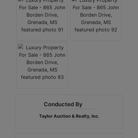
Conducted By
Taylor Auction & Realty, Inc.