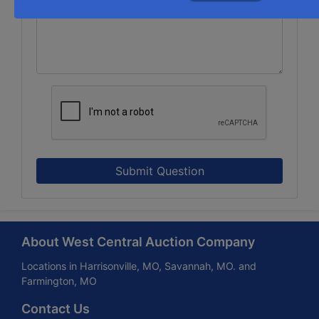
Submit Question
About West Central Auction Company
Locations in Harrisonville, MO, Savannah, MO. and
Farmington, MO
Contact Us