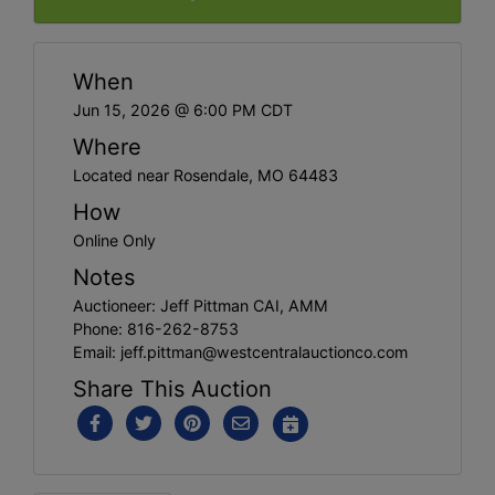
When
Jun 15, 2026 @ 6:00 PM CDT
Where
Located near Rosendale, MO 64483
How
Online Only
Notes
Auctioneer: Jeff Pittman CAI, AMM
Phone: 816-262-8753
Email:
jeff.pittman@westcentralauctionco.com
Share This Auction