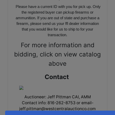
Please have a current ID with you for pick up. Only
the registered buyer can pickup firearms or
ammunition. If you are out of state and purchase a
firearm, please send us your ffl dealer information
that you would like for us to ship to for your
transaction.
For more information and
bidding, click on view catalog
above
Contact
Auctioneer: Jeff Pittman CAI, AMM
Contact info: 816-262-8753 or
email-
jeff.pittman@westcentralauctionco.com