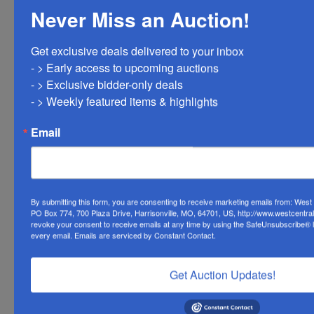
Never Miss an Auction!
Get exclusive deals delivered to your inbox

Conducted By
- > Early access to upcoming auctions

- > Exclusive bidder-only deals 

West Central Auction Company
- > Weekly featured items & highlights
Email
Ask The Auctioneer
By submitting this form, you are consenting to receive marketing emails from: Wes
PO Box 774, 700 Plaza Drive, Harrisonville, MO, 64701, US, http://www.westcentra
revoke your consent to receive emails at any time by using the SafeUnsubscribe® li
every email.
Emails are serviced by Constant Contact.
Get Auction Updates!