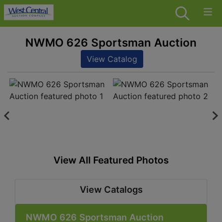
NWMO 626 Sportsman Auction
View Catalog
View All Featured Photos
View Catalogs
NWMO 626 Sportsman Auction