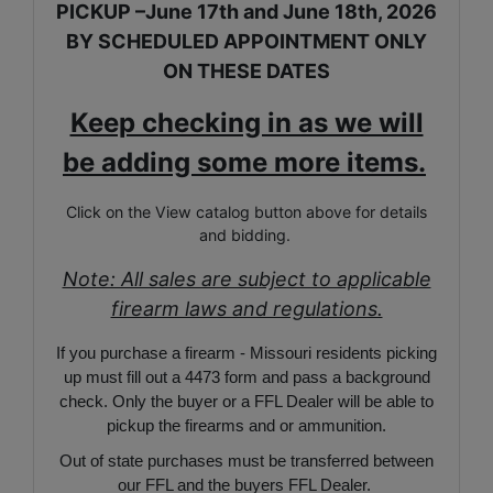
PICKUP –June 17th and June 18th, 2026
BY SCHEDULED APPOINTMENT ONLY
ON THESE DATES
Keep checking in as we will
be adding some more items.
Click on the View catalog button above for details
and bidding.
Note: All sales are subject to applicable
firearm laws and regulations.
If you purchase a firearm - Missouri residents picking
up must fill out a 4473 form and pass a background
check. Only the buyer or a FFL Dealer will be able to
pickup the firearms and or ammunition.
Out of state purchases must be transferred between
our FFL and the buyers FFL Dealer.