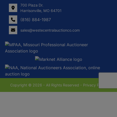
700 Plaza Dr.
Harrisonville, MO 64701
(816) 884-1987
sales@westecentralauctionco.com
Copyright © 2026 - All Rights Reserved -
Privacy Policy