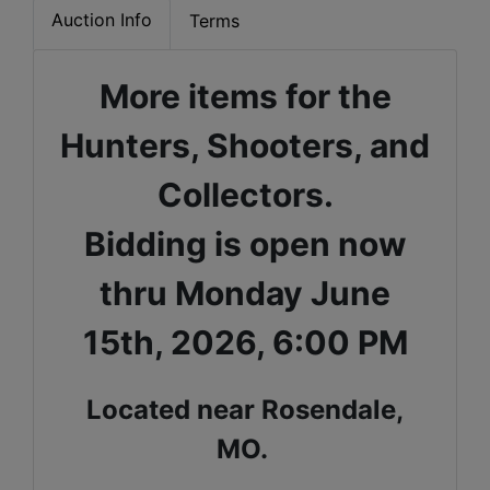
Auction Info
Terms
More items for the
Hunters, Shooters, and
Collectors.
Bidding is open now
thru Monday June
15th, 2026, 6:00 PM
Located near Rosendale,
MO.